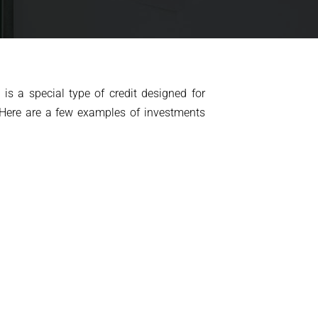
is a special type of credit designed for
 Here are a few examples of investments