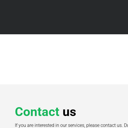
Contact
us
If you are interested in our services, please contact us. D