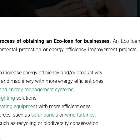
rocess of obtaining an Eco-loan for businesses.
An Eco-loan 
nmental protection or energy efficiency improvement projects.
o increase energy efficiency and/or productivity
 and machinery with more energy-efficient ones
and energy management systems
lighting
solutions
heating equipment
with more efficient ones
ources, such as
solar panels
or
wind turbines.
such as recycling or biodiversity conservation
: