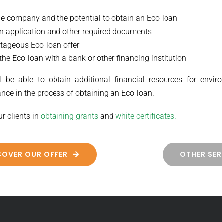
the company and the potential to obtain an Eco-loan
an application and other required documents
tageous Eco-loan offer
the Eco-loan with a bank or other financing institution
 be able to obtain additional financial resources for enviro
nce in the process of obtaining an Eco-loan.
ur clients in
obtaining grants
and
white certificates.
COVER OUR OFFER
OTHER SER