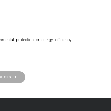
nmental protection or energy efficiency
VICES