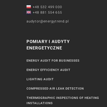
+48 532 499 000
+48 881 554 655
audytor@energytrend.pl
POMIARY I AUDYTY
ENERGETYCZNE
ENERGY AUDIT FOR BUSINESSES
ENERGY EFFICIENCY AUDIT
LIGHTING AUDIT
COMPRESSED AIR LEAK DETECTION
THERMOGRAPHIC INSPECTIONS OF HEATING
INSTALLATIONS