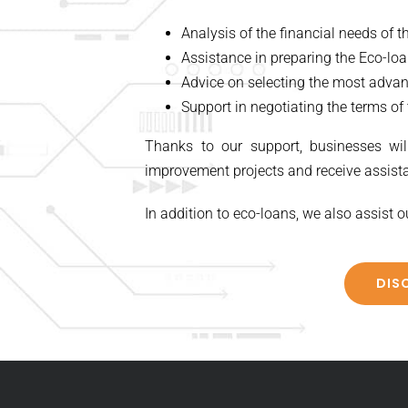
Analysis of the financial needs of 
Assistance in preparing the Eco-lo
Advice on selecting the most advan
Support in negotiating the terms of 
Thanks to our support, businesses will
improvement projects and receive assista
In addition to eco-loans, we also assist o
DIS