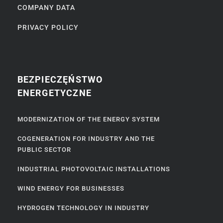
COMPANY DATA
PRIVACY POLICY
BEZPIECZĘŃSTWO
ENERGETYCZNE
MODERNIZATION OF THE ENERGY SYSTEM
COGENERATION FOR INDUSTRY AND THE
PUBLIC SECTOR
INDUSTRIAL PHOTOVOLTAIC INSTALLATIONS
WIND ENERGY FOR BUSINESSES
HYDROGEN TECHNOLOGY IN INDUSTRY