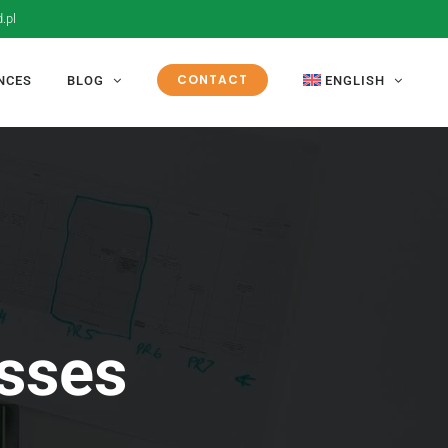
.pl
CONTACT
NCES
BLOG
ENGLISH
esses