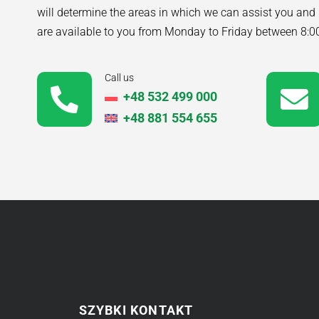
will determine the areas in which we can assist you and
are available to you from Monday to Friday between 8:
Call us
+48 532 499 000
+48 881 554 655
SZYBKI KONTAKT