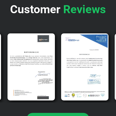
Customer
Reviews