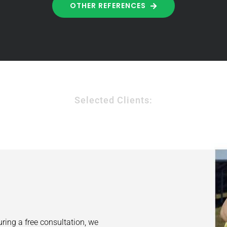
OTHER REFERENCES
Selected Clients:
uring a free consultation, we