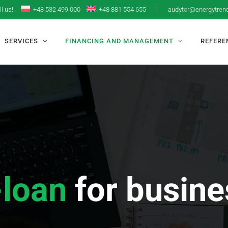
ll us!
+48 532 499 000
+48 881 554 655
|
audytor@energytrend
SERVICES
FINANCING AND MANAGEMENT
REFERE
-loan
for busin