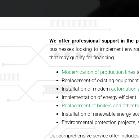
We offer professional support in the p
businesses looking to implement enviro
that may qualify for financing:
Modernization of production lines
t
Replacement of existing equipment
Installation of modern
automation 
Implementation of energy-efficient
Replacement of boilers and other 
Installation of renewable energy s
Environmental protection projects, 
Our comprehensive service offer includes