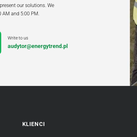
 present our solutions. We
00 AM and 5:00 PM.
Write to us
audytor@energytrend.pl
KLIENCI