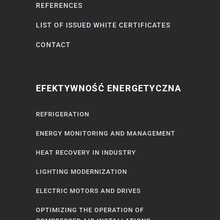
REFERENCES
LIST OF ISSUED WHITE CERTIFICATES
CONTACT
EFEKTYWNOŚĆ ENERGETYCZNA
REFRIGERATION
ENERGY MONITORING AND MANAGEMENT
HEAT RECOVERY IN INDUSTRY
LIGHTING MODERNIZATION
ELECTRIC MOTORS AND DRIVES
OPTIMIZING THE OPERATION OF