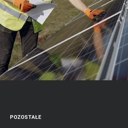
POZOSTAŁE