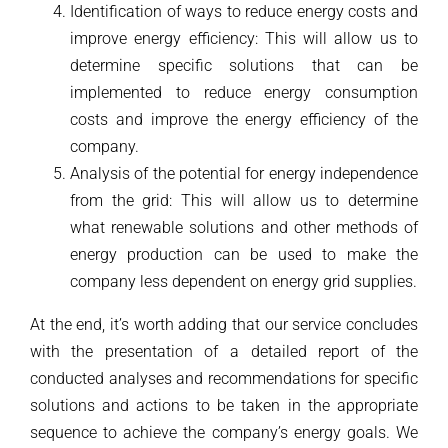
Identification of ways to reduce energy costs and
improve energy efficiency: This will allow us to
determine specific solutions that can be
implemented to reduce energy consumption
costs and improve the energy efficiency of the
company.
Analysis of the potential for energy independence
from the grid: This will allow us to determine
what renewable solutions and other methods of
energy production can be used to make the
company less dependent on energy grid supplies.
At the end, it’s worth adding that our service concludes
with the presentation of a detailed report of the
conducted analyses and recommendations for specific
solutions and actions to be taken in the appropriate
sequence to achieve the company’s energy goals. We