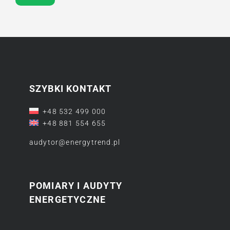
SZYBKI KONTAKT
+48 532 499 000
+48 881 554 655
audytor@energytrend.pl
POMIARY I AUDYTY
ENERGETYCZNE