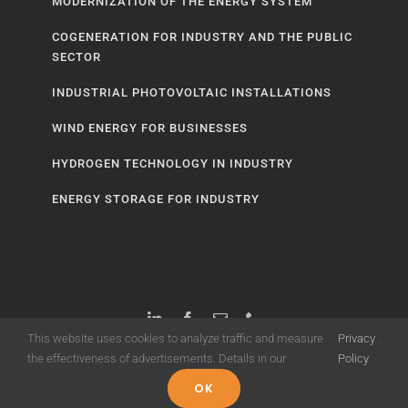
MODERNIZATION OF THE ENERGY SYSTEM
COGENERATION FOR INDUSTRY AND THE PUBLIC
SECTOR
INDUSTRIAL PHOTOVOLTAIC INSTALLATIONS
WIND ENERGY FOR BUSINESSES
HYDROGEN TECHNOLOGY IN INDUSTRY
ENERGY STORAGE FOR INDUSTRY
This website uses cookies to analyze traffic and measure
Privacy
.
the effectiveness of advertisements. Details in our
Policy
© Copyright 2020 -
2026 |
ENERGY TREND
OK