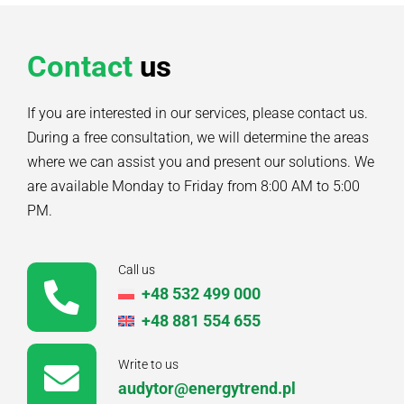
Contact
us
If you are interested in our services, please contact us.
During a free consultation, we will determine the areas
where we can assist you and present our solutions. We
are available Monday to Friday from 8:00 AM to 5:00
PM.
Call us
+48 532 499 000
+48 881 554 655
Write to us
audytor@energytrend.pl