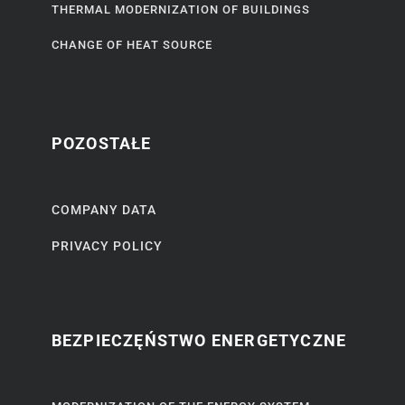
THERMAL MODERNIZATION OF BUILDINGS
CHANGE OF HEAT SOURCE
POZOSTAŁE
COMPANY DATA
PRIVACY POLICY
BEZPIECZĘŃSTWO ENERGETYCZNE