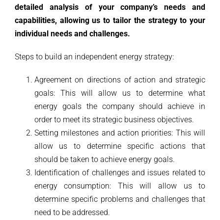
detailed analysis of your company’s needs and
capabilities, allowing us to tailor the strategy to your
individual needs and challenges.
Steps to build an independent energy strategy:
Agreement on directions of action and strategic
goals: This will allow us to determine what
energy goals the company should achieve in
order to meet its strategic business objectives.
Setting milestones and action priorities: This will
allow us to determine specific actions that
should be taken to achieve energy goals.
Identification of challenges and issues related to
energy consumption: This will allow us to
determine specific problems and challenges that
need to be addressed.