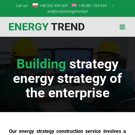
Skip
Call us!
+48 532 499 000
+48 881 554 655
|
to
audytor@energytrend.pl
content
Building
strategy
energy strategy of
the enterprise
Our energy strategy construction service involves a