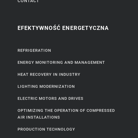
CONTACT
EFEKTYWNOŚĆ ENERGETYCZNA
REFRIGERATION
ENERGY MONITORING AND MANAGEMENT
HEAT RECOVERY IN INDUSTRY
LIGHTING MODERNIZATION
ELECTRIC MOTORS AND DRIVES
OPTIMIZING THE OPERATION OF COMPRESSED
AIR INSTALLATIONS
PRODUCTION TECHNOLOGY