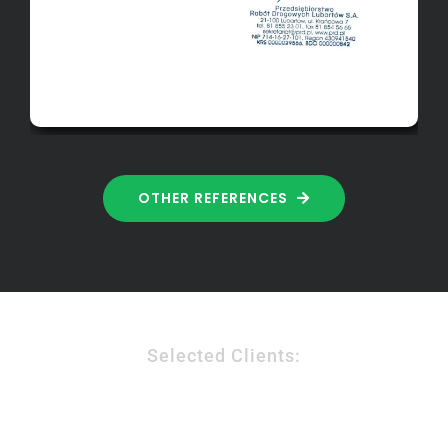
OTHER REFERENCES
Selected Clients: