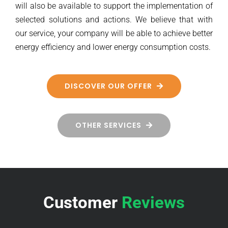
will also be available to support the implementation of
selected solutions and actions. We believe that with
our service, your company will be able to achieve better
energy efficiency and lower energy consumption costs.
DISCOVER OUR OFFER
OTHER SERVICES
Customer
Reviews