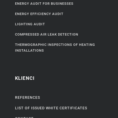
ENERGY AUDIT FOR BUSINESSES
ENERGY EFFICIENCY AUDIT
LIGHTING AUDIT
COMPRESSED AIR LEAK DETECTION
THERMOGRAPHIC INSPECTIONS OF HEATING
INSTALLATIONS
KLIENCI
REFERENCES
LIST OF ISSUED WHITE CERTIFICATES