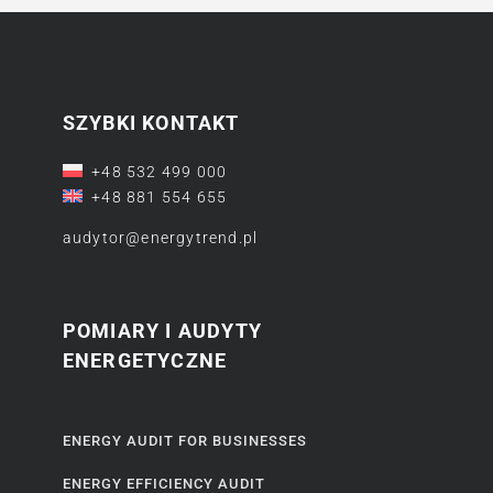
SZYBKI KONTAKT
+48 532 499 000
+48 881 554 655
audytor@energytrend.pl
POMIARY I AUDYTY
ENERGETYCZNE
ENERGY AUDIT FOR BUSINESSES
ENERGY EFFICIENCY AUDIT