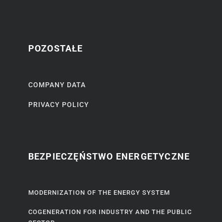
POZOSTAŁE
COMPANY DATA
PRIVACY POLICY
BEZPIECZĘŃSTWO ENERGETYCZNE
MODERNIZATION OF THE ENERGY SYSTEM
COGENERATION FOR INDUSTRY AND THE PUBLIC