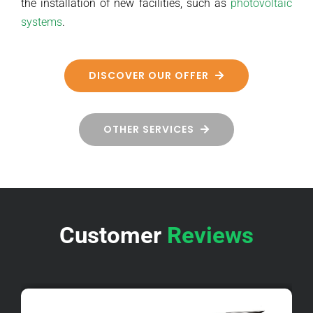
the installation of new facilities, such as
photovoltaic
systems
.
DISCOVER OUR OFFER
OTHER SERVICES
Customer
Reviews