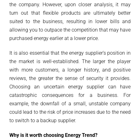
the company. However, upon closer analysis, it may
turn out that flexible products are ultimately better
suited to the business, resulting in lower bills and
allowing you to outpace the competition that may have
purchased energy earlier at a lower price.
It is also essential that the energy supplier’s position in
the market is well-established. The larger the player
with more customers, a longer history, and positive
reviews, the greater the sense of security it provides.
Choosing an uncertain energy supplier can have
catastrophic consequences for a business. For
example, the downfall of a small, unstable company
could lead to the risk of price increases due to the need
to switch to a backup supplier.
Why is it worth choosing Energy Trend?