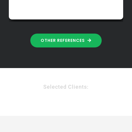
OTHER REFERENCES
Selected Clients: