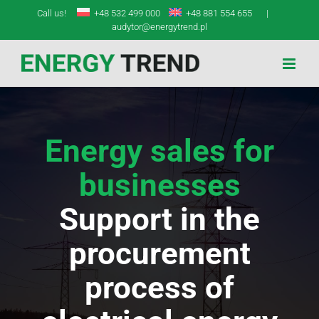
Skip
Call us!
+48 532 499 000
+48 881 554 655
|
to
audytor@energytrend.pl
content
Energy sales for
businesses
Support in the
procurement
process of