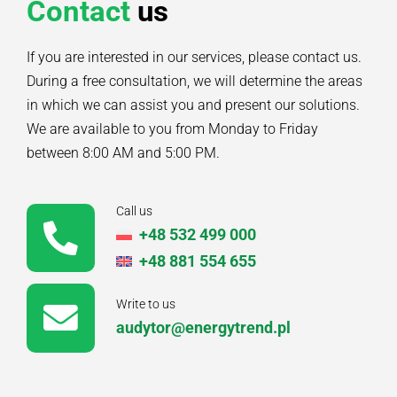
Contact
us
If you are interested in our services, please contact us.
During a free consultation, we will determine the areas
in which we can assist you and present our solutions.
We are available to you from Monday to Friday
between 8:00 AM and 5:00 PM.
Call us
+48 532 499 000
+48 881 554 655
Write to us
audytor@energytrend.pl