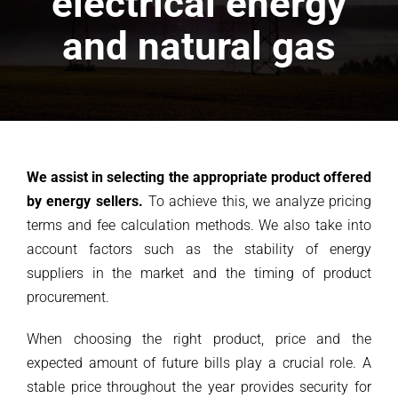
electrical energy
and natural gas
We assist in selecting the appropriate product offered
by energy sellers.
To achieve this, we analyze pricing
terms and fee calculation methods. We also take into
account factors such as the stability of energy
suppliers in the market and the timing of product
procurement.
When choosing the right product, price and the
expected amount of future bills play a crucial role. A
stable price throughout the year provides security for