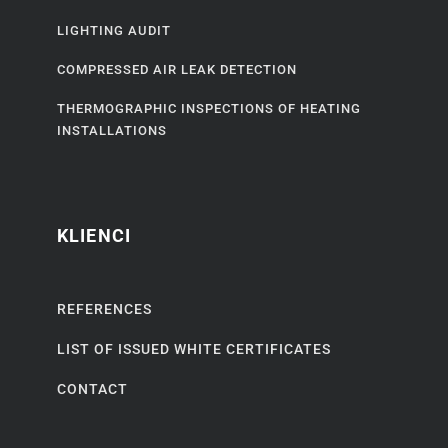
LIGHTING AUDIT
COMPRESSED AIR LEAK DETECTION
THERMOGRAPHIC INSPECTIONS OF HEATING
INSTALLATIONS
KLIENCI
REFERENCES
LIST OF ISSUED WHITE CERTIFICATES
CONTACT