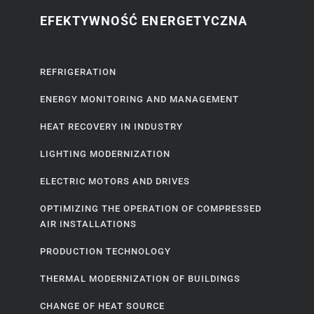
EFEKTYWNOŚĆ ENERGETYCZNA
REFRIGERATION
ENERGY MONITORING AND MANAGEMENT
HEAT RECOVERY IN INDUSTRY
LIGHTING MODERNIZATION
ELECTRIC MOTORS AND DRIVES
OPTIMIZING THE OPERATION OF COMPRESSED
AIR INSTALLATIONS
PRODUCTION TECHNOLOGY
THERMAL MODERNIZATION OF BUILDINGS
CHANGE OF HEAT SOURCE