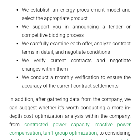
We establish an energy procurement model and
select the appropriate product
We support you in announcing a tender or
competitive bidding process
We carefully examine each offer, analyze contract
terms in detail, and negotiate conditions
We verify current contracts and negotiate
changes within them
We conduct a monthly verification to ensure the
accuracy of the current contract settlements
In addition, after gathering data from the company, we
can suggest whether it’s worth conducting a more in-
depth cost optimization analysis within the company,
from
contracted power capacity,
reactive power
compensation
,
tariff group optimization
, to considering