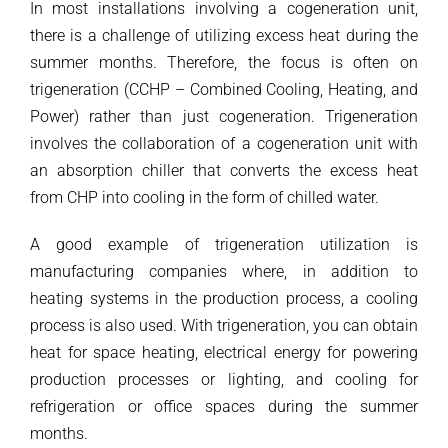
In most installations involving a cogeneration unit,
there is a challenge of utilizing excess heat during the
summer months. Therefore, the focus is often on
trigeneration (CCHP – Combined Cooling, Heating, and
Power) rather than just cogeneration. Trigeneration
involves the collaboration of a cogeneration unit with
an absorption chiller that converts the excess heat
from CHP into cooling in the form of chilled water.
A good example of trigeneration utilization is
manufacturing companies where, in addition to
heating systems in the production process, a cooling
process is also used. With trigeneration, you can obtain
heat for space heating, electrical energy for powering
production processes or lighting, and cooling for
refrigeration or office spaces during the summer
months.