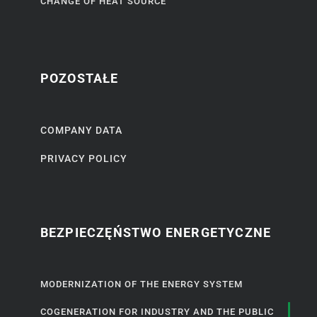
CHANGE OF HEAT SOURCE
POZOSTAŁE
COMPANY DATA
PRIVACY POLICY
BEZPIECZĘŃSTWO ENERGETYCZNE
MODERNIZATION OF THE ENERGY SYSTEM
COGENERATION FOR INDUSTRY AND THE PUBLIC