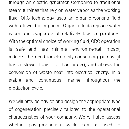
through an electric generator. Compared to traditional
steam turbines that rely on water vapor as the working
fluid, ORC technology uses an organic working fluid
with a lower boiling point. Organic fluids replace water
vapor and evaporate at relatively low temperatures.
With the optimal choice of working fluid, ORC operation
is safe and has minimal environmental impact,
reduces the need for electricity-consuming pumps (it
has a slower flow rate than water), and allows the
conversion of waste heat into electrical energy in a
stable and continuous manner throughout the
production cycle.
We will provide advice and design the appropriate type
of cogeneration precisely tailored to the operational
characteristics of your company. We will also assess
whether post-production waste can be used to