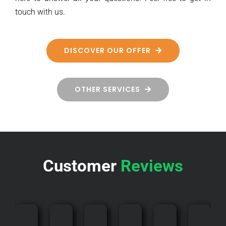
touch with us.
DISCOVER OUR OFFER
OTHER SERVICES
Customer
Reviews