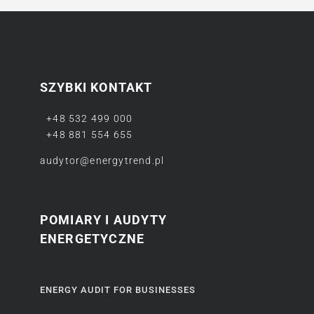
SZYBKI KONTAKT
+48 532 499 000
+48 881 554 655
audytor@energytrend.pl
POMIARY I AUDYTY
ENERGETYCZNE
ENERGY AUDIT FOR BUSINESSES