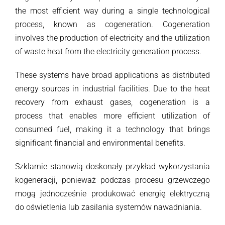
the most efficient way during a single technological
process, known as cogeneration. Cogeneration
involves the production of electricity and the utilization
of waste heat from the electricity generation process.
These systems have broad applications as distributed
energy sources in industrial facilities. Due to the heat
recovery from exhaust gases, cogeneration is a
process that enables more efficient utilization of
consumed fuel, making it a technology that brings
significant financial and environmental benefits.
Szklarnie stanowią doskonały przykład wykorzystania
kogeneracji, ponieważ podczas procesu grzewczego
mogą jednocześnie produkować energię elektryczną
do oświetlenia lub zasilania systemów nawadniania.