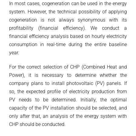
In most cases, cogeneration can be used in the energy
system. However, the technical possibility of applying
cogeneration is not always synonymous with its
profitability (financial efficiency). We conduct a
financial efficiency analysis based on hourly electricity
consumption in real-time during the entire baseline
year.
For the correct selection of CHP (Combined Heat and
Power), it is necessary to determine whether the
company plans to install photovoltaic (PV) panels. If
so, the expected profile of electricity production from
PV needs to be determined. Initially, the optimal
capacity of the PV installation should be selected, and
only after that, an analysis of the energy system with
CHP should be conducted.