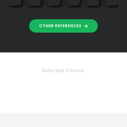
OTHER REFERENCES
Selected Clients: