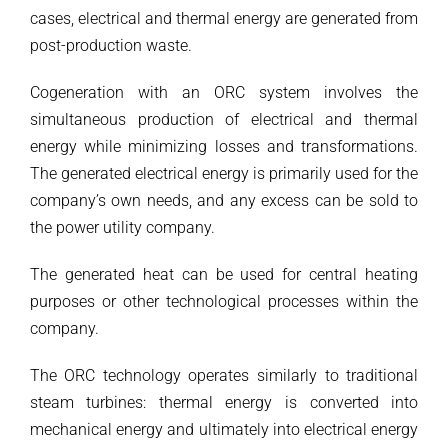
cases, electrical and thermal energy are generated from
post-production waste.
Cogeneration with an ORC system involves the
simultaneous production of electrical and thermal
energy while minimizing losses and transformations.
The generated electrical energy is primarily used for the
company’s own needs, and any excess can be sold to
the power utility company.
The generated heat can be used for central heating
purposes or other technological processes within the
company.
The ORC technology operates similarly to traditional
steam turbines: thermal energy is converted into
mechanical energy and ultimately into electrical energy