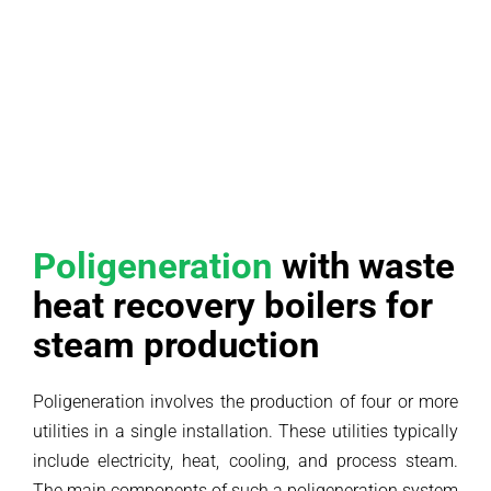
Poligeneration
with waste
heat recovery boilers for
steam production
Poligeneration involves the production of four or more
utilities in a single installation. These utilities typically
include electricity, heat, cooling, and process steam.
The main components of such a poligeneration system