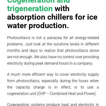
trigeneration
with
absorption chillers for ice
water production.
Photovoltaics is not a panacea for all energy-related
problems. Just look at the sunshine levels in different
months and days to realize that photovoltaics alone
are not enough. We also have no control over providing
electricity during peak demand hours in a company.
A much more efficient way to cover electricity supply
from photovoltaics, especially during the hours when
the capacity charge is in effect, is to use a
cogeneration unit (CHP – Combined Heat and Power).
Cogeneration systems produce heat and electricity in