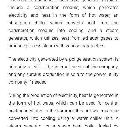
include a cogeneration module, which generates
electricity and heat in the form of hot water, an
absorption chiller, which converts heat from the
cogeneration module into cooling, and a steam
generator, which utilizes heat from exhaust gases to
produce process steam with various parameters.
The electricity generated by a poligeneration system is
primarily used for the internal needs of the company,
and any surplus production is sold to the power utility
company if needed.
During the production of electricity, heat is generated in
the form of hot water, which can be used for central
heating in winter. In the summer, this hot water can be
converted into cooling using a water chiller unit. A
steam generator or a waste heat boiler fueled by