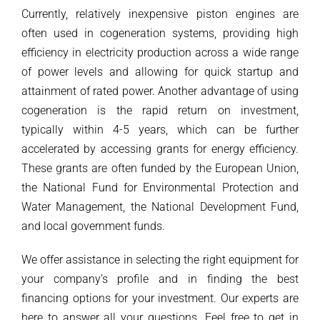
Currently, relatively inexpensive piston engines are
often used in cogeneration systems, providing high
efficiency in electricity production across a wide range
of power levels and allowing for quick startup and
attainment of rated power. Another advantage of using
cogeneration is the rapid return on investment,
typically within 4-5 years, which can be further
accelerated by accessing grants for energy efficiency.
These grants are often funded by the European Union,
the National Fund for Environmental Protection and
Water Management, the National Development Fund,
and local government funds.
We offer assistance in selecting the right equipment for
your company’s profile and in finding the best
financing options for your investment. Our experts are
here to answer all your questions. Feel free to get in