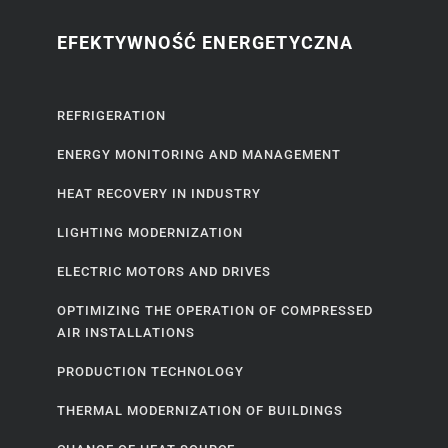
EFEKTYWNOŚĆ ENERGETYCZNA
REFRIGERATION
ENERGY MONITORING AND MANAGEMENT
HEAT RECOVERY IN INDUSTRY
LIGHTING MODERNIZATION
ELECTRIC MOTORS AND DRIVES
OPTIMIZING THE OPERATION OF COMPRESSED
AIR INSTALLATIONS
PRODUCTION TECHNOLOGY
THERMAL MODERNIZATION OF BUILDINGS