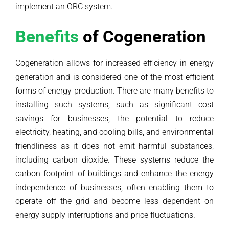
implement an ORC system.
Benefits
of Cogeneration
Cogeneration allows for increased efficiency in energy
generation and is considered one of the most efficient
forms of energy production. There are many benefits to
installing such systems, such as significant cost
savings for businesses, the potential to reduce
electricity, heating, and cooling bills, and environmental
friendliness as it does not emit harmful substances,
including carbon dioxide. These systems reduce the
carbon footprint of buildings and enhance the energy
independence of businesses, often enabling them to
operate off the grid and become less dependent on
energy supply interruptions and price fluctuations.