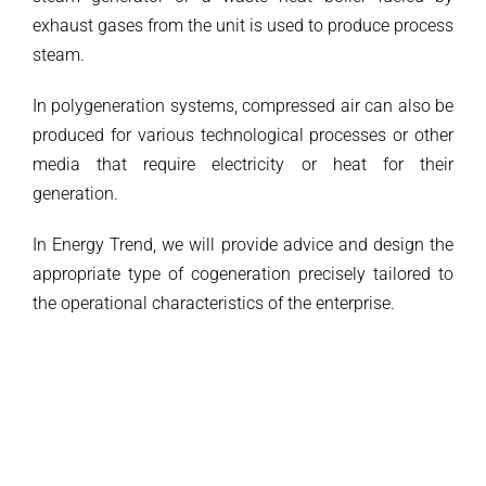
exhaust gases from the unit is used to produce process
steam.
In polygeneration systems, compressed air can also be
produced for various technological processes or other
media that require electricity or heat for their
generation.
In Energy Trend, we will provide advice and design the
appropriate type of cogeneration precisely tailored to
the operational characteristics of the enterprise.