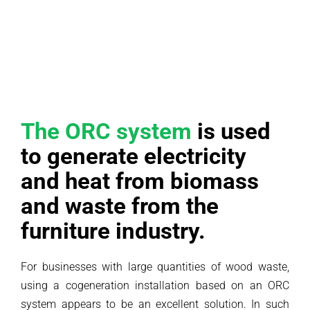
The ORC system
is used
to generate electricity
and heat from biomass
and waste from the
furniture industry.
For businesses with large quantities of wood waste,
using a cogeneration installation based on an ORC
system appears to be an excellent solution. In such