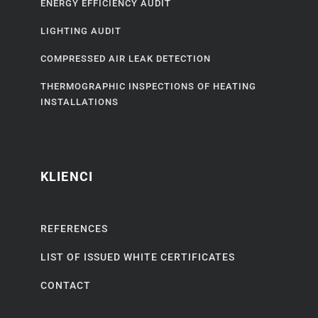
ENERGY EFFICIENCY AUDIT
LIGHTING AUDIT
COMPRESSED AIR LEAK DETECTION
THERMOGRAPHIC INSPECTIONS OF HEATING
INSTALLATIONS
KLIENCI
REFERENCES
LIST OF ISSUED WHITE CERTIFICATES
CONTACT