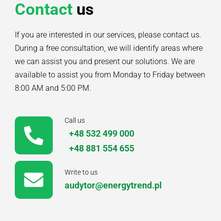
Contact
us
If you are interested in our services, please contact us.
During a free consultation, we will identify areas where
we can assist you and present our solutions. We are
available to assist you from Monday to Friday between
8:00 AM and 5:00 PM.
Call us
+48 532 499 000
+48 881 554 655
Write to us
audytor@energytrend.pl